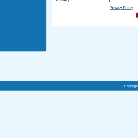
Country:
*
Privacy Policy
Copyrigh