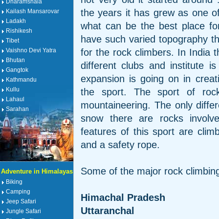
Dharamshala
the years it has grew as one o
Kailash Mansarovar
Ladakh
what can be the best place fo
Rishikesh
have such varied topography th
Tibet
for the rock climbers. In India 
Vaishno Devi Yatra
Bhutan
different clubs and institute i
Gangtok
expansion is going on in creatin
Kathmandu
Kullu
the sport. The sport of rock
Lahaul
mountaineering. The only diffe
Sarahan
snow there are rocks involve
features of this sport are clim
and a safety rope.
Some of the major rock climbing
Adventure in Himalayas
Biking
Camping
Himachal Pradesh
Jeep Safari
Uttaranchal
Jungle Safari