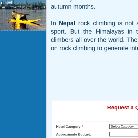
Tibet
autumn months.
In
Nepal
rock climbing is not 
sport. But the Himalayas in 
climbers all over the world. The
on rock climbing to generate int
Request a Q
Hotel Category:
*
Approximate Budget: