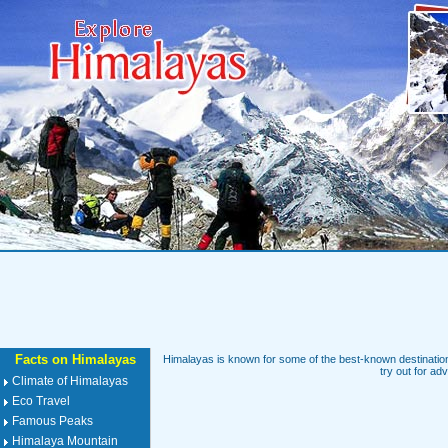
Facts on Himalayas
Himalayas is known for some of the best-known destinations
try out for ad
Climate of Himalayas
Eco Travel
Famous Peaks
Himalaya Mountain