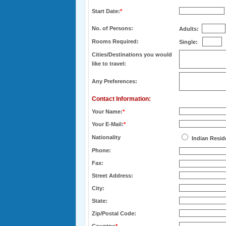
Start Date:
*
No. of Persons:
Adults:
Rooms Required:
Single:
Cities/Destinations you would
like to travel:
Any Preferences:
Contact Information:
Your Name:
*
Your E-Mail:
*
Nationality
Indian Resid
Phone:
Fax:
Street Address:
City:
State:
Zip/Postal Code: