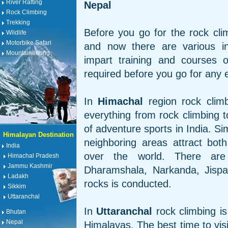
River Rafting
Nepal
Rock Climbing
Trekking
Before you go for the rock cli
Wildlife
Motorbike Safari
and now there are various in
Mountaineering
impart training and courses o
required before you go for any 
In
Himachal
region rock climb
everything from rock climbing t
of adventure sports in India. S
Himalayan Destination
neighboring areas attract bot
India
over the world. There are 
Himachal Pradesh
Jammu Kashmir
Dharamshala, Narkanda, Jispa
Ladakh
rocks is conducted.
Sikkim
Uttaranchal
In
Uttaranchal
rock climbing is
Bhutan
Nepal
Himalayas. The best time to vis