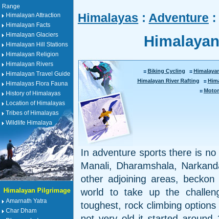
Range
Himalayas
:
Adventure
:
Himalayan Attraction
Himalayan Facts
Himalayan Glaciers
Himalayan
Himalayan Hill Stations
Himalayan Religion
Himalayan Rivers
Biking Cycling
Himalaya
Himalayan Travel Guide
Himalayan River Rafting
Him
Himalayas Flora Fauna
Motor
History of Himalayas
Location of Himalayas
Tribes of Himalayas
Wildlife Himalaya
In adventure sports there is no 
Manali, Dharamshala, Narkand
other adjoining areas, beckon 
Himalayan Pilgrimage
world to take up the challe
Amarnath Yatra
toughest, rock climbing options 
Char Dham
not very old it started around