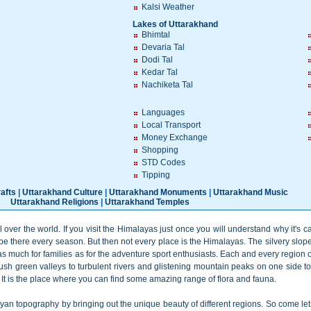
Kalsi Weather
Lakes of Uttarakhand
Bhimtal
Devaria Tal
Dodi Tal
Kedar Tal
Nachiketa Tal
Languages
Local Transport
Money Exchange
Shopping
STD Codes
Tipping
afts
|
Uttarakhand Culture
|
Uttarakhand Monuments
|
Uttarakhand Music
Uttarakhand Religions
|
Uttarakhand Temples
 over the world. If you visit the Himalayas just once you will understand why it's 
e there every season. But then not every place is the Himalayas. The silvery slop
as much for families as for the adventure sport enthusiasts. Each and every region 
ush green valleys to turbulent rivers and glistening mountain peaks on one side to 
. It is the place where you can find some amazing range of flora and fauna.
ayan topography by bringing out the unique beauty of different regions. So come l