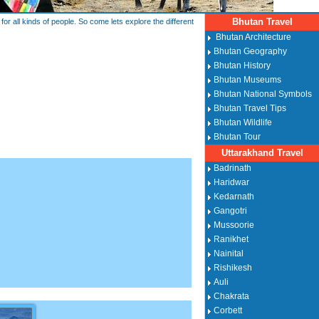
Bhutan Travel
or all kinds of people. So come lets explore the different
Bhutan Architecture
Bhutan Geography
Bhutan History
Bhutan Museums
Bhutan National Symbols
Bhutan Travel Tips
Bhutan Wildlife
Bhutan Tour
Uttarakhand Travel
Badrinath
Haridwar
Kedarnath
Gangotri
Mussoorie
Ranikhet
Nainital
Rishikesh
Auli
Chakrata
Corbett