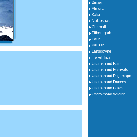
Binsar
Almora
Kalsi
Mukteshwar
Chamoli
Pithoragarh
Pauri
Kausani
Lansdowne
Travel Tips
Uttarakhand Fairs
Uttarakhand Festivals
Uttarakhand Pilgrimage
Uttarakhand Dances
Uttarakhand Lakes
Uttarakhand Wildlife