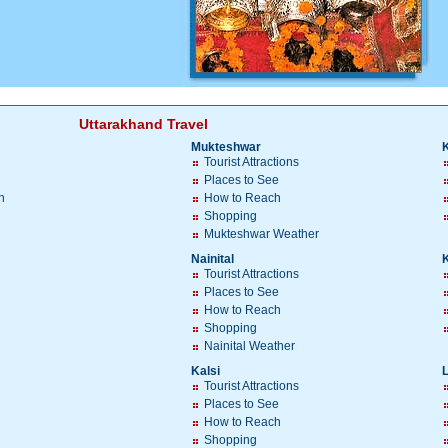
Uttarakhand Travel
Mukteshwar
Tourist Attractions
Places to See
h
How to Reach
Shopping
Mukteshwar Weather
Nainital
Tourist Attractions
Places to See
How to Reach
Shopping
Nainital Weather
Kalsi
Tourist Attractions
Places to See
How to Reach
Shopping