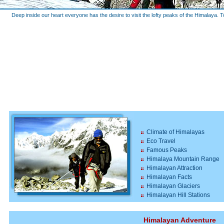
Deep inside our heart everyone has the desire to visit the lofty peaks of the Himalaya. T
Climate of Himalayas
Eco Travel
Famous Peaks
Himalaya Mountain Range
Himalayan Attraction
Himalayan Facts
Himalayan Glaciers
Himalayan Hill Stations
Himalayan Adventure