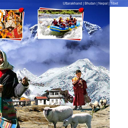
Uttarakhand
|
Bhutan
|
Nepal
|
Tibet