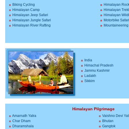
Biking Cycling
Himalayan Rock
Himalayan Camp
Himalayan Trek
Himalayan Jeep Safari
Himalayan Wildl
Himalayan Jungle Safari
Motorbike Safar
Himalayan River Rafting
Mountaineering
India
Himachal Pradesh
Jammu Kashmir
Ladakh
Sikkim
Himalayan Pilgrimage
Amarnath Yatra
Vaishno Devi Yat
Char Dham
Bhutan
Dharamshala
Gangtok