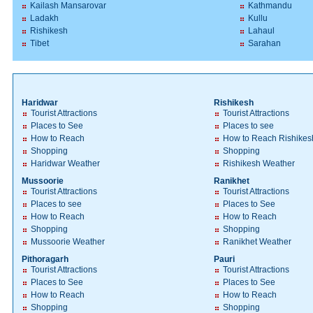
Kailash Mansarovar
Kathmandu
Ladakh
Kullu
Rishikesh
Lahaul
Tibet
Sarahan
Haridwar
Rishikesh
Tourist Attractions
Tourist Attractions
Places to See
Places to see
How to Reach
How to Reach Rishikes
Shopping
Shopping
Haridwar Weather
Rishikesh Weather
Mussoorie
Ranikhet
Tourist Attractions
Tourist Attractions
Places to see
Places to See
How to Reach
How to Reach
Shopping
Shopping
Mussoorie Weather
Ranikhet Weather
Pithoragarh
Pauri
Tourist Attractions
Tourist Attractions
Places to See
Places to See
How to Reach
How to Reach
Shopping
Shopping