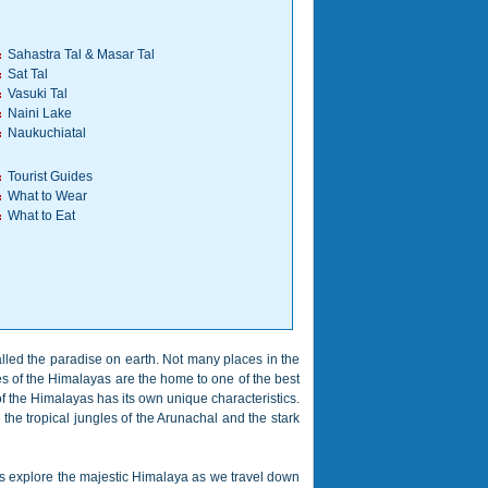
Sahastra Tal & Masar Tal
Sat Tal
Vasuki Tal
Naini Lake
Naukuchiatal
Tourist Guides
What to Wear
What to Eat
called the paradise on earth. Not many places in the
es of the Himalayas are the home to one of the best
of the Himalayas has its own unique characteristics.
the tropical jungles of the Arunachal and the stark
ets explore the majestic Himalaya as we travel down