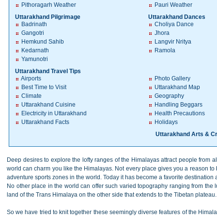
Pithoragarh Weather
Pauri Weather
Uttarakhand Pilgrimage
Uttarakhand Dances
Badrinath
Choliya Dance
Gangotri
Jhora
Hemkund Sahib
Langvir Nritya
Kedarnath
Ramola
Yamunotri
Uttarakhand Travel Tips
Airports
Photo Gallery
Best Time to Visit
Uttarakhand Map
Climate
Geography
Uttarakhand Cuisine
Handling Beggars
Electricity in Uttarakhand
Health Precautions
Uttarakhand Facts
Holidays
Uttarakhand Arts & Cr
Deep desires to explore the lofty ranges of the Himalayas attract people from all
world can charm you like the Himalayas. Not every place gives you a reason to b
adventure sports zones in the world. Today it has become a favorite destination 
No other place in the world can offer such varied topography ranging from the l
land of the Trans Himalaya on the other side that extends to the Tibetan plateau
So we have tried to knit together these seemingly diverse features of the Himal