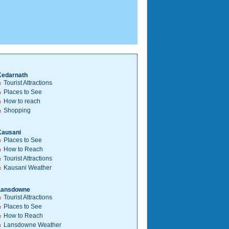
Kedarnath
Tourist Attractions
Places to See
How to reach
Shopping
Kausani
Places to See
How to Reach
Tourist Attractions
Kausani Weather
Lansdowne
Tourist Attractions
Places to See
How to Reach
Lansdowne Weather