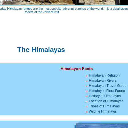
oday Himalayan ranges are the most popular adventure zones of the world. It is a destination f
facets of the vertical limit.
The Himalayas
Himalayan Facts
Himalayan Religion
Himalayan Rivers
Himalayan Travel Guide
Himalayas Flora Fauna
History of Himalayas
Location of Himalayas
Tribes of Himalayas
Wildlife Himalaya