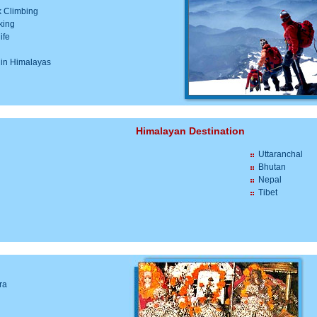
 Climbing
king
ife
i
 in Himalayas
Himalayan Destination
Uttaranchal
Bhutan
Nepal
Tibet
ra