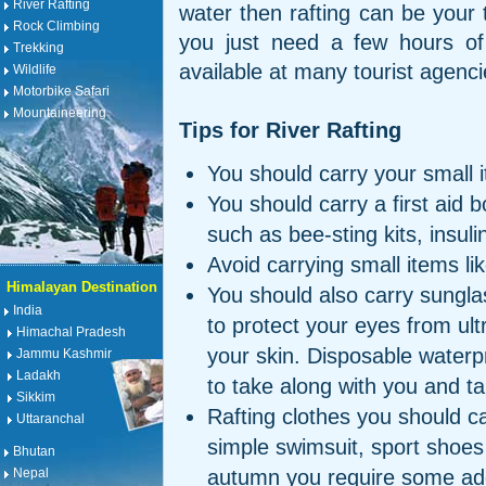
River Rafting
water then rafting can be your 
Rock Climbing
you just need a few hours of 
Trekking
available at many tourist agenc
Wildlife
Motorbike Safari
Mountaineering
Tips for River Rafting
You should carry your small i
You should carry a first aid
such as bee-sting kits, insulin
Avoid carrying small items li
Himalayan Destination
You should also carry sunglas
India
to protect your eyes from ult
Himachal Pradesh
your skin. Disposable waterp
Jammu Kashmir
Ladakh
to take along with you and ta
Sikkim
Rafting clothes you should c
Uttaranchal
simple swimsuit, sport shoes
Bhutan
autumn you require some addi
Nepal