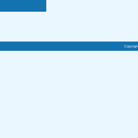
Copyrigh