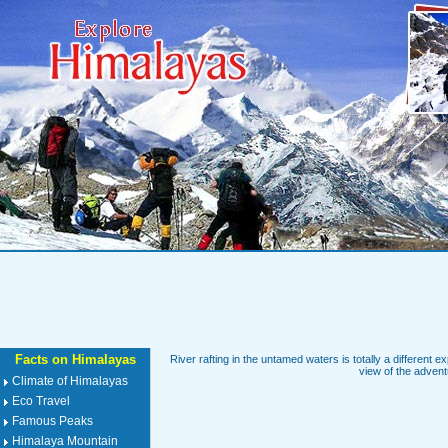
Facts on Himalayas
River rafting in the untamed waters is totally a different ex
view of the adventu
Climate of Himalayas
Eco Travel
Famous Peaks
Himalaya Mountain