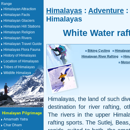
Range
Himalayas
:
Adventure
:
Himalayan Attraction
Himalayan Facts
Himalayas
Himalayan Glaciers
Himalayan Hill Stations
White Water raf
Himalayan Religion
Himalayan Rivers
Himalayan Travel Guide
Himalayas Flora Fauna
Biking Cycling
Himalaya
History of Himalayas
Himalayan River Rafting
Him
Location of Himalayas
Motor
Tribes of Himalayas
Wildlife Himalaya
Himalayas, the land of such dive
destination for river rafting, 
Himalayan Pilgrimage
The rivers in the upper Himala
Amarnath Yatra
rafting sports. The Sutlej, Bea
Char Dham