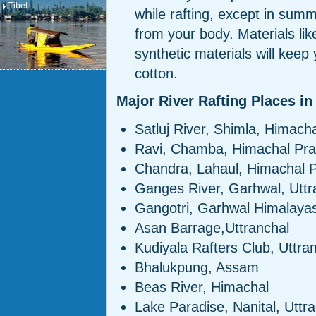
Tibet
while rafting, except in sum
from your body. Materials lik
synthetic materials will keep
cotton.
Major River Rafting Places in
Satluj River, Shimla, Himach
Ravi, Chamba, Himachal Pr
Chandra, Lahaul, Himachal 
Ganges River, Garhwal, Uttr
Gangotri, Garhwal Himalayas
Asan Barrage,Uttranchal
Kudiyala Rafters Club, Uttra
Bhalukpung, Assam
Beas River, Himachal
Lake Paradise, Nanital, Uttr