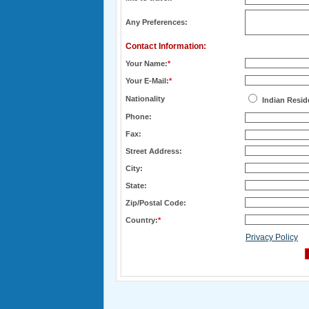
Any Preferences:
Contact Information:
Your Name:
*
Your E-Mail:
*
Nationality
Indian Resid
Phone:
Fax:
Street Address:
City:
State:
Zip/Postal Code:
Country:
*
Privacy Policy