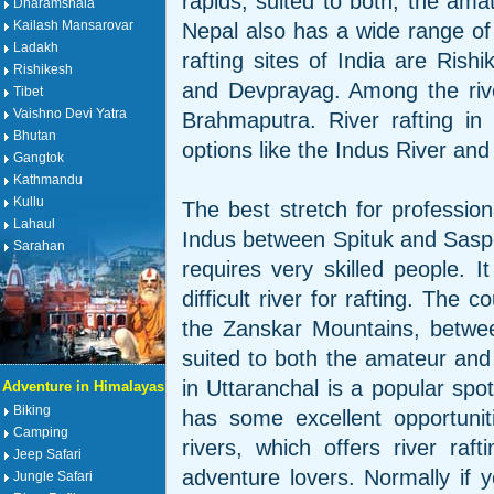
rapids, suited to both, the amat
Dharamshala
Kailash Mansarovar
Nepal also has a wide range of 
Ladakh
rafting sites of India are Ris
Rishikesh
and Devprayag. Among the rive
Tibet
Vaishno Devi Yatra
Brahmaputra. River rafting i
Bhutan
options like the Indus River and 
Gangtok
Kathmandu
Kullu
The best stretch for profession
Lahaul
Indus between Spituk and Saspo
Sarahan
requires very skilled people. I
difficult river for rafting. The 
the Zanskar Mountains, betw
suited to both the amateur and
in Uttaranchal is a popular spot
Adventure in Himalayas
Biking
has some excellent opportunit
Camping
rivers, which offers river raf
Jeep Safari
adventure lovers. Normally if y
Jungle Safari