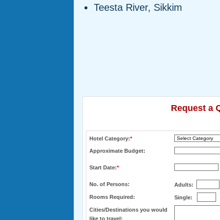
Teesta River, Sikkim
Request a Q
Hotel Category:
*
Approximate Budget:
Start Date:
*
No. of Persons:
Adults:
Rooms Required:
Single:
Cities/Destinations you would
like to travel: