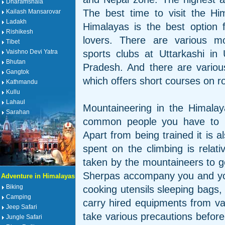
Dharamshala
The best time to visit the Hi
Kailash Mansarovar
Ladakh
Himalayas is the best option 
Rishikesh
lovers. There are various mo
Tibet
sports clubs at Uttarkashi in
Vaishno Devi Yatra
Bhutan
Pradesh. And there are various 
Gangtok
which offers short courses on ro
Kathmandu
Kullu
Lahaul
Mountaineering in the Himalayas
Sarahan
common people you have to be
Apart from being trained it is 
spent on the climbing is relati
taken by the mountaineers to ge
Sherpas accompany you and you 
Adventure in Himalayas
Biking
cooking utensils sleeping bags,
Camping
carry hired equipments from va
Jeep Safari
take various precautions before
Jungle Safari