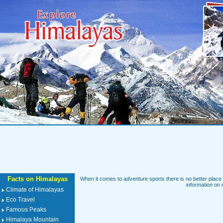
Facts on Himalayas
When it comes to adventure sports there is no better place 
information on 
Climate of Himalayas
Eco Travel
Famous Peaks
Himalaya Mountain