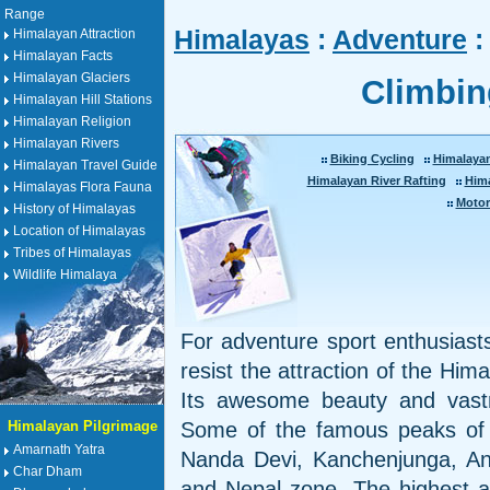
Range
Himalayas
:
Adventure
:
Himalayan Attraction
Himalayan Facts
Himalayan Glaciers
Climbin
Himalayan Hill Stations
Himalayan Religion
Himalayan Rivers
Biking Cycling
Himalaya
Himalayan Travel Guide
Himalayan River Rafting
Him
Himalayas Flora Fauna
Motor
History of Himalayas
Location of Himalayas
Tribes of Himalayas
Wildlife Himalaya
For adventure sport enthusiasts 
resist the attraction of the Him
Its awesome beauty and vastn
Himalayan Pilgrimage
Some of the famous peaks of 
Amarnath Yatra
Nanda Devi, Kanchenjunga, Ann
Char Dham
and Nepal zone. The highest a