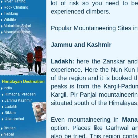
River Rafting
lot of risk so you need to b
Rock Climbing
experienced climbers.
Trekking
Wildlife
Motorbike Safari
Popular Mountaineering Sites in
Mountaineering
Jammu and Kashmir
Ladakh:
here the Zanskar and 
experience. Here the Nun Kun 
of the region and it is booked 
Himalayan Destination
peaks is from the Kargil-Padu
India
Kargil. Pir Panjal mountaineeri
Himachal Pradesh
Jammu Kashmir
situated south of the Himalayas
Ladakh
Sikkim
Even mountaineering in
Mana
Uttaranchal
option. Places like Garhwal 
Bhutan
Nepal
also be tried. This region con