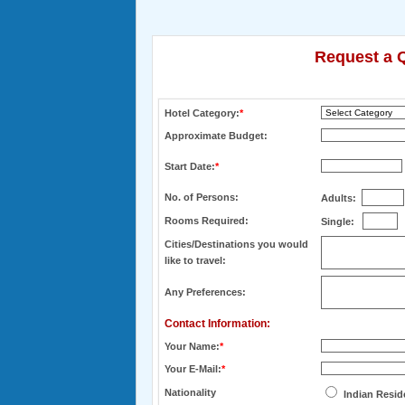
Request a Q
Hotel Category:
*
Approximate Budget:
Start Date:
*
No. of Persons:
Adults:
Rooms Required:
Single:
Cities/Destinations you would
like to travel:
Any Preferences:
Contact Information:
Your Name:
*
Your E-Mail:
*
Nationality
Indian Resid