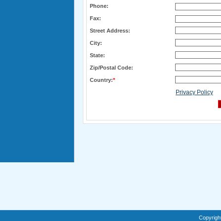
Phone:
Fax:
Street Address:
City:
State:
Zip/Postal Code:
Country:
*
Privacy Policy
Copyrigh