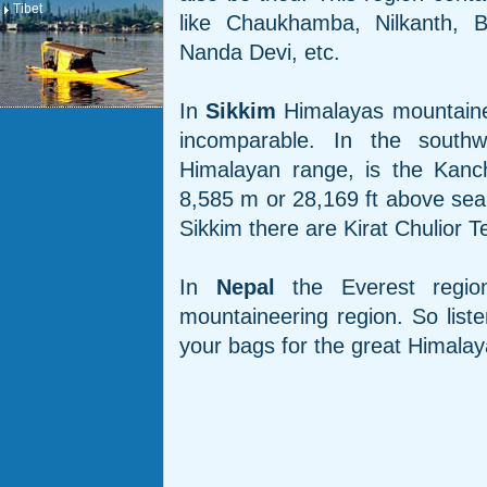
Tibet
like Chaukhamba, Nilkanth, B
Nanda Devi, etc.
In
Sikkim
Himalayas mountaineer
incomparable. In the south
Himalayan range, is the Kanch
8,585 m or 28,169 ft above sea
Sikkim there are Kirat Chulior 
In
Nepal
the Everest regio
mountaineering region. So list
your bags for the great Himalay