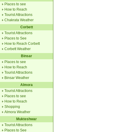
Places to see
How to Reach
Tourist Attractions
Chakrata Weather
Corbett
Tourist Attractions
Places to See
How to Reach Corbett
Corbett Weather
Binsar
Places to see
How to Reach
Tourist Attractions
Binsar Weather
Almora
Tourist Attractions
Places to see
How to Reach
Shopping
Almora Weather
Mukteshwar
Tourist Attractions
Places to See