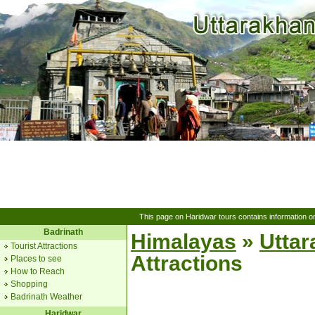
This page on Haridwar tours contains information o
Badrinath
Himalayas
»
Utta
Tourist Attractions
Attractions
Places to see
How to Reach
Shopping
Badrinath Weather
Haridwar