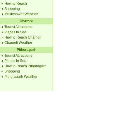
How to Reach
Shopping
Mukteshwar Weather
Chamoli
Tourist Attractions
Places to See
How to Reach Chamoli
Chamoli Weather
Pithoragarh
Tourist Attractions
Places to See
How to Reach Pithoragarh
Shopping
Pithoragarh Weather