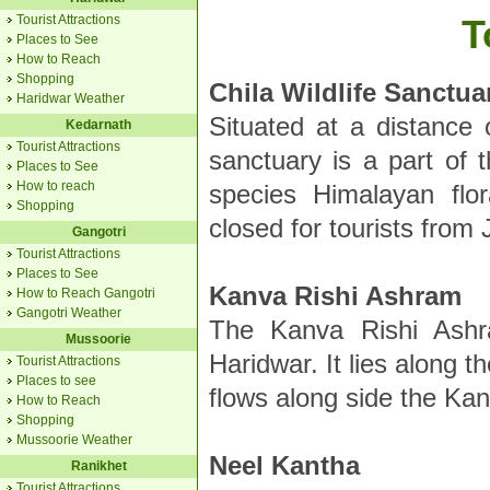
Tourist Attractions
T
Places to See
How to Reach
Shopping
Chila Wildlife Sanctua
Haridwar Weather
Situated at a distance 
Kedarnath
Tourist Attractions
sanctuary is a part of 
Places to See
How to reach
species Himalayan flo
Shopping
closed for tourists fro
Gangotri
Tourist Attractions
Places to See
Kanva Rishi Ashram
How to Reach Gangotri
Gangotri Weather
The Kanva Rishi Ashr
Mussoorie
Haridwar. It lies along 
Tourist Attractions
Places to see
flows along side the Ka
How to Reach
Shopping
Mussoorie Weather
Neel Kantha
Ranikhet
Tourist Attractions