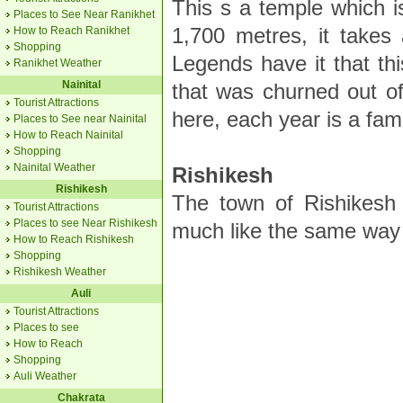
This s a temple which i
Places to See Near Ranikhet
1,700 metres, it takes
How to Reach Ranikhet
Shopping
Legends have it that th
Ranikhet Weather
Nainital
that was churned out of
Tourist Attractions
here, each year is a famo
Places to See near Nainital
How to Reach Nainital
Shopping
Nainital Weather
Rishikesh
Rishikesh
The town of Rishikesh 
Tourist Attractions
Places to see Near Rishikesh
much like the same way
How to Reach Rishikesh
Shopping
Rishikesh Weather
Auli
Tourist Attractions
Places to see
How to Reach
Shopping
Auli Weather
Chakrata