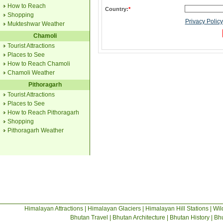
How to Reach
Country:
*
Shopping
Privacy Policy
Mukteshwar Weather
Chamoli
Tourist Attractions
Places to See
How to Reach Chamoli
Chamoli Weather
Pithoragarh
Tourist Attractions
Places to See
How to Reach Pithoragarh
Shopping
Pithoragarh Weather
Himalayan Attractions
|
Himalayan Glaciers
|
Himalayan Hill Stations
|
Wil
Bhutan Travel
|
Bhutan Architecture
|
Bhutan History
|
Bhu