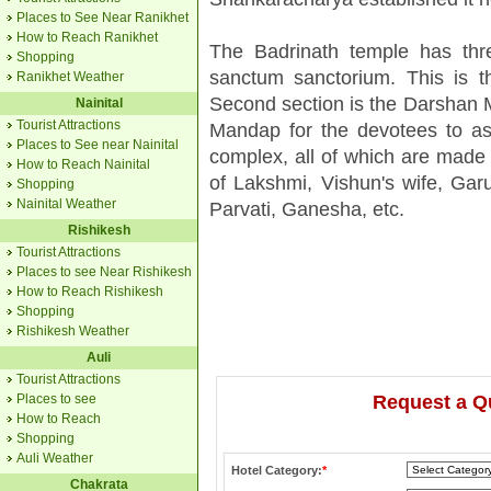
Places to See Near Ranikhet
How to Reach Ranikhet
The Badrinath temple has thre
Shopping
sanctum sanctorium. This is t
Ranikhet Weather
Second section is the Darshan M
Nainital
Tourist Attractions
Mandap for the devotees to ass
Places to See near Nainital
complex, all of which are made 
How to Reach Nainital
of Lakshmi, Vishun's wife, Gar
Shopping
Nainital Weather
Parvati, Ganesha, etc.
Rishikesh
Tourist Attractions
Places to see Near Rishikesh
How to Reach Rishikesh
Shopping
Rishikesh Weather
Auli
Tourist Attractions
Places to see
Request a Q
How to Reach
Shopping
Auli Weather
Hotel Category:
*
Chakrata