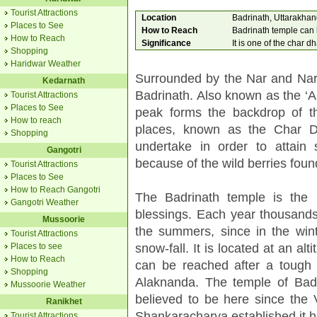
Tourist Attractions
Location
Badrinath, Uttarakha
Places to See
How to Reach
Badrinath temple can b
How to Reach
Significance
It is one of the char d
Shopping
Haridwar Weather
Surrounded by the Nar and Nara
Kedarnath
Badrinath. Also known as the ‘A
Tourist Attractions
Places to See
peak forms the backdrop of th
How to reach
places, known as the Char 
Shopping
undertake in order to attain 
Gangotri
because of the wild berries foun
Tourist Attractions
Places to See
How to Reach Gangotri
The Badrinath temple is the
Gangotri Weather
blessings. Each year thousands 
Mussoorie
the summers, since in the wint
Tourist Attractions
snow-fall. It is located at an al
Places to see
How to Reach
can be reached after a tough 
Shopping
Alaknanda. The temple of Badr
Mussoorie Weather
believed to be here since the V
Ranikhet
Shankaracharya established it he
Tourist Attractions