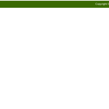
Copyright 