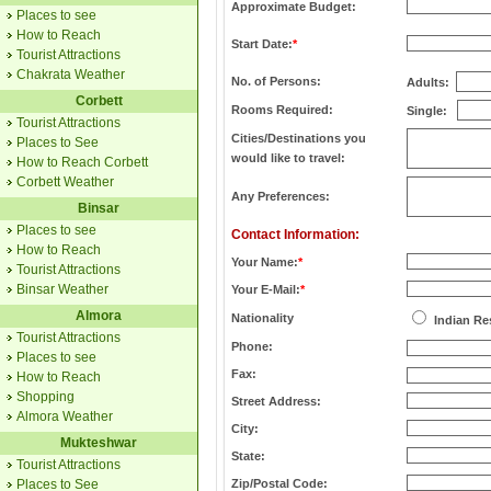
Approximate Budget:
Places to see
How to Reach
Start Date:
*
Tourist Attractions
Chakrata Weather
No. of Persons:
Adults:
Corbett
Rooms Required:
Single:
Tourist Attractions
Cities/Destinations you
Places to See
would like to travel:
How to Reach Corbett
Corbett Weather
Any Preferences:
Binsar
Places to see
Contact Information:
How to Reach
Your Name:
*
Tourist Attractions
Binsar Weather
Your E-Mail:
*
Almora
Nationality
Indian Re
Tourist Attractions
Phone:
Places to see
Fax:
How to Reach
Shopping
Street Address:
Almora Weather
City:
Mukteshwar
State:
Tourist Attractions
Places to See
Zip/Postal Code: