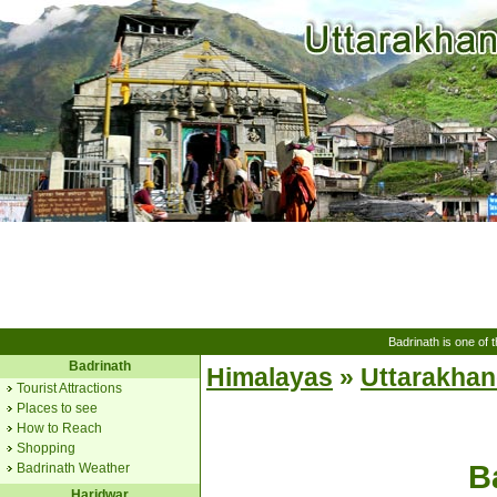
Badrinath is one of t
Badrinath
Himalayas
»
Uttarakha
Tourist Attractions
Places to see
How to Reach
Shopping
B
Badrinath Weather
Haridwar