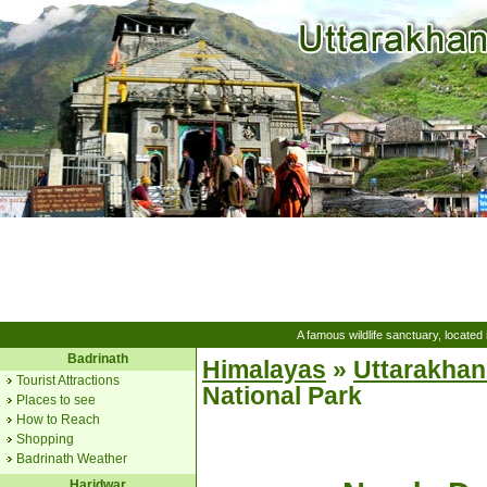
A famous wildlife sanctuary, located
Badrinath
Himalayas
»
Uttarakha
Tourist Attractions
National Park
Places to see
How to Reach
Shopping
Badrinath Weather
Haridwar