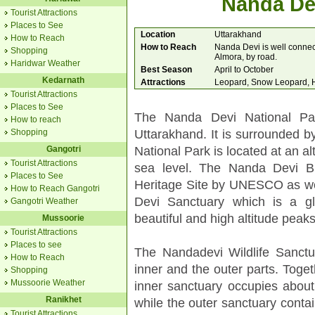
Nanda Dev
Tourist Attractions
Places to See
Location
Uttarakhand
How to Reach
How to Reach
Nanda Devi is well connec
Shopping
Almora, by road.
Haridwar Weather
Best Season
April to October
Kedarnath
Attractions
Leopard, Snow Leopard, H
Tourist Attractions
Places to See
The Nanda Devi National Park
How to reach
Uttarakhand. It is surrounded 
Shopping
National Park is located at an a
Gangotri
Tourist Attractions
sea level. The Nanda Devi B
Places to See
Heritage Site by UNESCO as we
How to Reach Gangotri
Devi Sanctuary which is a g
Gangotri Weather
beautiful and high altitude peaks
Mussoorie
Tourist Attractions
Places to see
The Nandadevi Wildlife Sanctu
How to Reach
inner and the outer parts. Toge
Shopping
Mussoorie Weather
inner sanctuary occupies about 
Ranikhet
while the outer sanctuary contai
Tourist Attractions