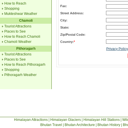
How to Reach
Fax:
Shopping
Street Address:
Mukteshwar Weather
Chamoli
City:
Tourist Attractions
State:
Places to See
Zip/Postal Code:
How to Reach Chamoli
Chamoli Weather
Country:
*
Pithoragarh
Privacy Policy
Tourist Attractions
Places to See
How to Reach Pithoragarh
Shopping
Pithoragarh Weather
Himalayan Attractions
|
Himalayan Glaciers
|
Himalayan Hill Stations
|
Wil
Bhutan Travel
|
Bhutan Architecture
|
Bhutan History
|
Bhu