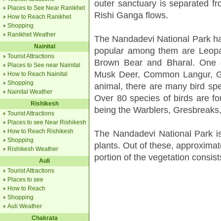
outer sanctuary is separated fr
Places to See Near Ranikhet
Rishi Ganga flows.
How to Reach Ranikhet
Shopping
Ranikhet Weather
The Nandadevi National Park ha
Nainital
popular among them are Leopa
Tourist Attractions
Brown Bear and Bharal. One c
Places to See near Nainital
Musk Deer, Common Langur, Gor
How to Reach Nainital
Shopping
animal, there are many bird spe
Nainital Weather
Over 80 species of birds are fo
Rishikesh
being the Warblers, Gresbreaks
Tourist Attractions
Places to see Near Rishikesh
How to Reach Rishikesh
The Nandadevi National Park i
Shopping
plants. Out of these, approximat
Rishikesh Weather
portion of the vegetation consist
Auli
Tourist Attractions
Places to see
How to Reach
Shopping
Auli Weather
Chakrata