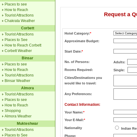
Places to see
How to Reach
Request a Q
Tourist Attractions
Chakrata Weather
Corbett
Hotel Category:
*
Tourist Attractions
Places to See
Approximate Budget:
How to Reach Corbett
Corbett Weather
Start Date:
*
Binsar
No. of Persons:
Adults:
Places to see
How to Reach
Rooms Required:
Single:
Tourist Attractions
Cities/Destinations you
Binsar Weather
would like to travel:
Almora
Tourist Attractions
Any Preferences:
Places to see
Contact Information:
How to Reach
Shopping
Your Name:
*
Almora Weather
Your E-Mail:
*
Mukteshwar
Nationality
Indian Re
Tourist Attractions
Places to See
Phone: