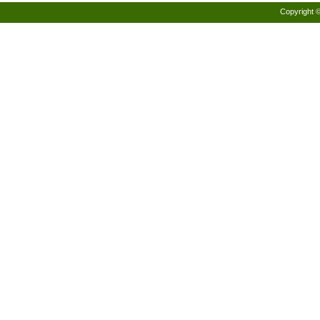
Copyright 